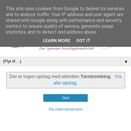
This site uses cookies from Google to deliver its services
and to analyze traffic. Your IP address and user-agent are
shared with Google along with performance and security
metrics to ensure quality of service, generate usage
statistics, and to detect and address abuse.
LEARN MORE
GOT IT
▼
Der er ingen opslag med etiketten
Yarnbombing
.
Vis
alle opslag
.
Start
Vis internetversion