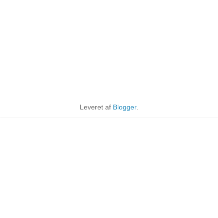
Leveret af
Blogger
.